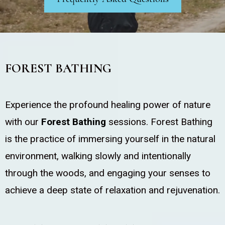
FOREST BATHING
Experience the profound healing power of nature
with our
Forest Bathing
sessions. Forest Bathing
is the practice of immersing yourself in the natural
environment, walking slowly and intentionally
through the woods, and engaging your senses to
achieve a deep state of relaxation and rejuvenation.