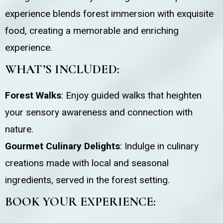
experience blends forest immersion with exquisite
food, creating a memorable and enriching
experience.
WHAT’S INCLUDED:
Forest Walks
: Enjoy guided walks that heighten
your sensory awareness and connection with
nature.
Gourmet Culinary Delights
: Indulge in culinary
creations made with local and seasonal
ingredients, served in the forest setting.
BOOK YOUR EXPERIENCE: