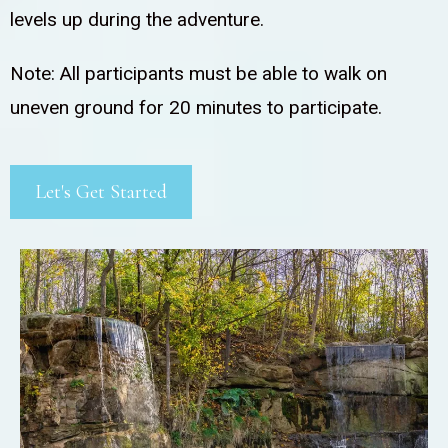
levels up during the adventure.
Note: All participants must be able to walk on
uneven ground for 20 minutes to participate.
Let's Get Started