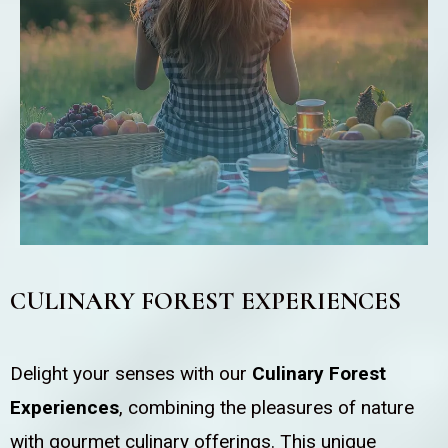
CULINARY FOREST EXPERIENCES
Delight your senses with our
Culinary Forest
Experiences
, combining the pleasures of nature
with gourmet culinary offerings. This unique