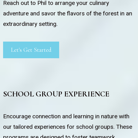
Reach out to Phil to arrange your culinary
adventure and savor the flavors of the forest in an
extraordinary setting.
Let's Get Started
SCHOOL GROUP EXPERIENCE
Encourage connection and learning in nature with
our tailored experiences for school groups. These
programs are designed to foster teamwork,