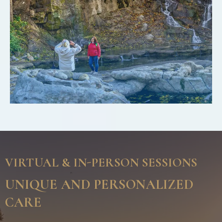
VIRTUAL & IN-PERSON SESSIONS
UNIQUE AND PERSONALIZED
CARE