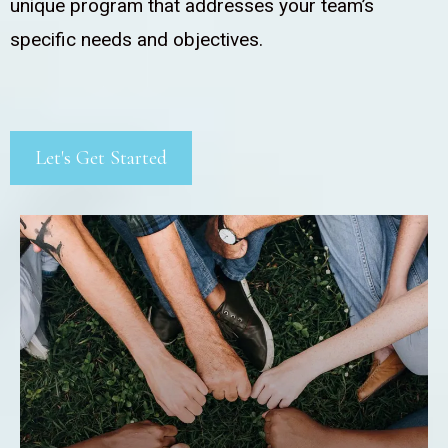
unique program that addresses your team’s
specific needs and objectives.
Let's Get Started