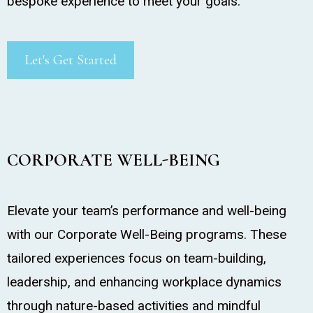
bespoke experience to meet your goals.
Let's Get Started
CORPORATE WELL-BEING
Elevate your team’s performance and well-being
with our Corporate Well-Being programs. These
tailored experiences focus on team-building,
leadership, and enhancing workplace dynamics
through nature-based activities and mindful