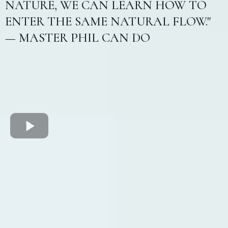
NATURE, WE CAN LEARN HOW TO
ENTER THE SAME NATURAL FLOW."
— MASTER PHIL CAN DO