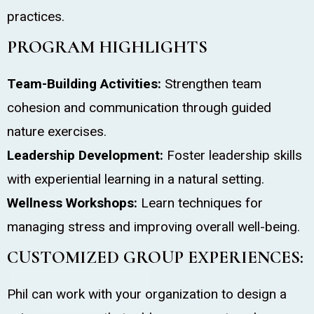
practices.
PROGRAM HIGHLIGHTS
Team-Building Activities:
Strengthen team
cohesion and communication through guided
nature exercises.
Leadership Development:
Foster leadership skills
with experiential learning in a natural setting.
Wellness Workshops:
Learn techniques for
managing stress and improving overall well-being.
CUSTOMIZED GROUP EXPERIENCES:
Phil can work with your organization to design a