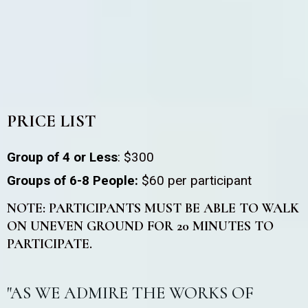
PRICE LIST
Group of 4 or Less
: $300
Groups of 6-8 People:
$60 per participant
NOTE: PARTICIPANTS MUST BE ABLE TO WALK
ON UNEVEN GROUND FOR 20 MINUTES TO
PARTICIPATE.
"AS WE ADMIRE THE WORKS OF