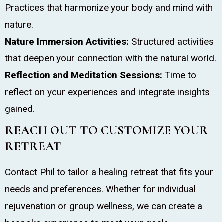
Practices that harmonize your body and mind with
nature.
Nature Immersion Activities:
Structured activities
that deepen your connection with the natural world.
Reflection and Meditation Sessions:
Time to
reflect on your experiences and integrate insights
gained.
REACH OUT TO CUSTOMIZE YOUR
RETREAT
Contact Phil to tailor a healing retreat that fits your
needs and preferences. Whether for individual
rejuvenation or group wellness, we can create a