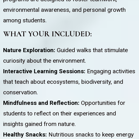
environmental awareness, and personal growth
among students.
WHAT YOUR INCLUDED:
Nature Exploration:
Guided walks that stimulate
curiosity about the environment.
Interactive Learning Sessions:
Engaging activities
that teach about ecosystems, biodiversity, and
conservation.
Mindfulness and Reflection:
Opportunities for
students to reflect on their experiences and
insights gained from nature.
Healthy Snacks:
Nutritious snacks to keep energy