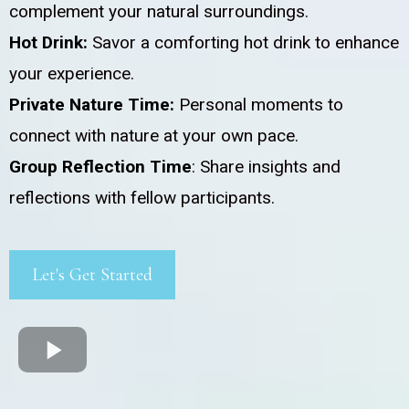
complement your natural surroundings.
Hot Drink:
Savor a comforting hot drink to enhance
your experience.
Private Nature Time:
Personal moments to
connect with nature at your own pace.
Group Reflection Time
: Share insights and
reflections with fellow participants.
Let's Get Started