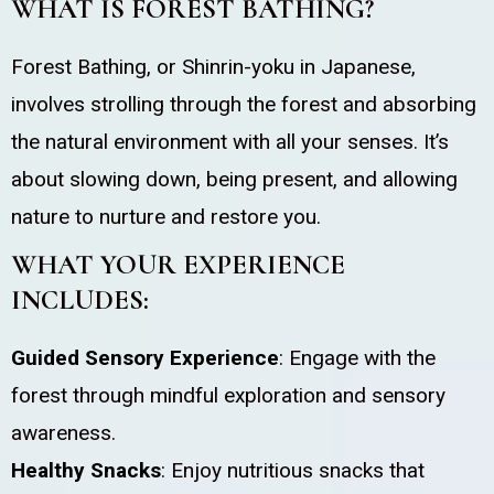
WHAT IS FOREST BATHING?
Forest Bathing, or Shinrin-yoku in Japanese,
involves strolling through the forest and absorbing
the natural environment with all your senses. It’s
about slowing down, being present, and allowing
nature to nurture and restore you.
WHAT YOUR EXPERIENCE
INCLUDES:
Guided Sensory Experience
: Engage with the
forest through mindful exploration and sensory
awareness.
Healthy Snacks
: Enjoy nutritious snacks that