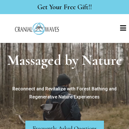
Get Your Free Gift!!
Massaged by Nature
Reconnect and Revitalize with Forest Bathing and
Regenerative Nature Experiences
Frequently Asked Questions