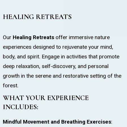
HEALING RETREATS
Our
Healing Retreats
offer immersive nature
experiences designed to rejuvenate your mind,
body, and spirit. Engage in activities that promote
deep relaxation, self-discovery, and personal
growth in the serene and restorative setting of the
forest.
WHAT YOUR EXPERIENCE
INCLUDES:
Mindful Movement and Breathing Exercises
: