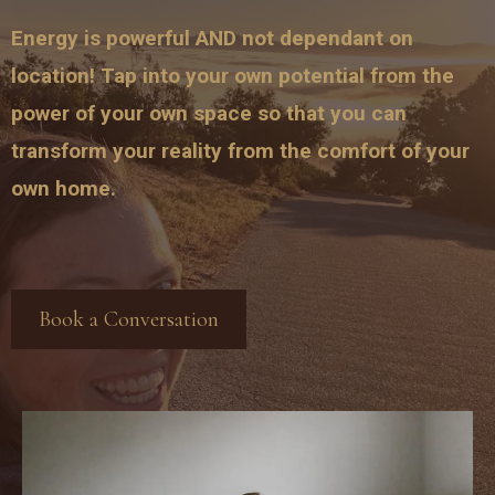
Energy is powerful AND not dependant on
location! Tap into your own potential from the
power of your own space so that you can
transform your reality from the comfort of your
own home.
Book a Conversation