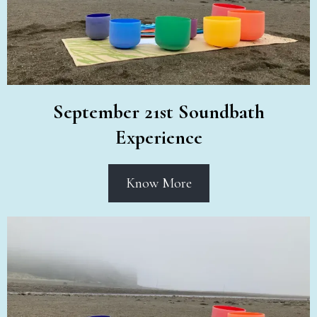
September 21st Soundbath
Experience
Know More