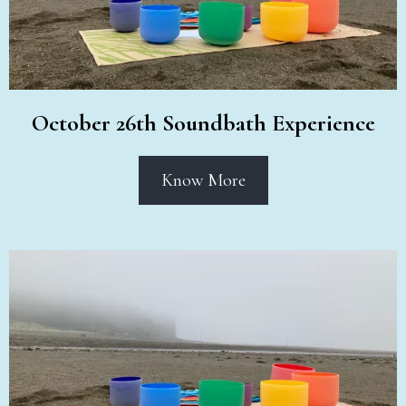
October 26th Soundbath Experience
Know More