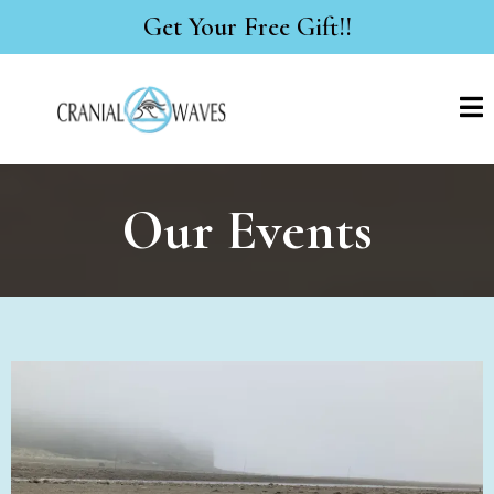
Get Your Free Gift!!
Our Events