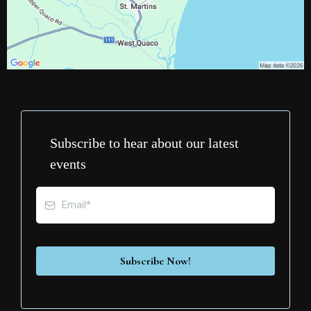
Subscribe to hear about our latest
events
Subscribe Now!