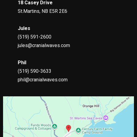
18 Casey Drive
St.Martins, NB E5R 2E6
Jules
(519)
591-2600
jules@cranialwaves.com
Phil
(519)
590-3633
phil@cranialwaves.com