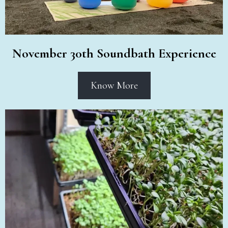
November 30th Soundbath Experience
Know More