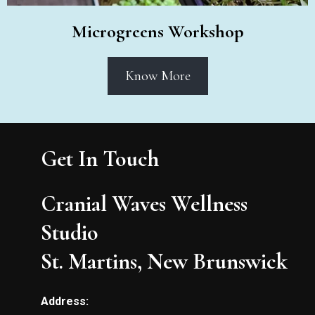
Microgreens Workshop
Know More
Get In Touch
Cranial Waves Wellness
Studio
St. Martins, New Brunswick
Address: